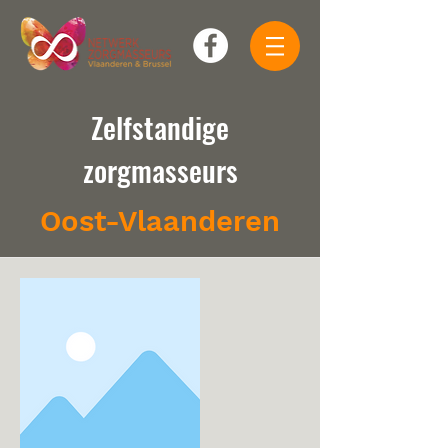
Zelfstandige
zorgmasseurs
Oost-Vlaanderen