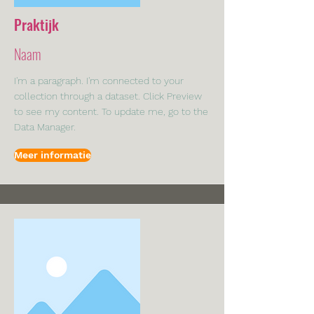
Praktijk
Naam
I'm a paragraph. I'm connected to your
collection through a dataset. Click Preview
to see my content. To update me, go to the
Data Manager.
Meer informatie