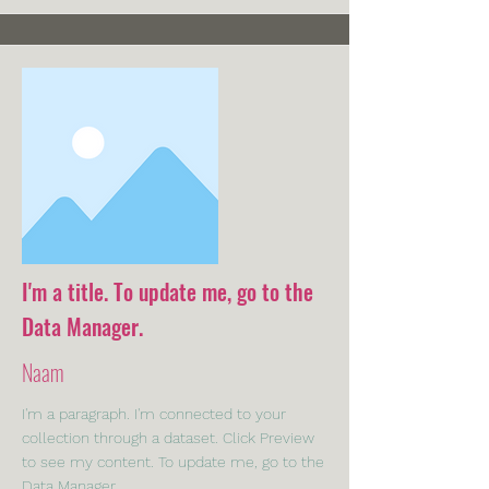
I'm a title. To update me, go to the
Data Manager.
Naam
I'm a paragraph. I'm connected to your
collection through a dataset. Click Preview
to see my content. To update me, go to the
Data Manager.