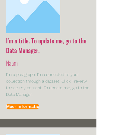
I'm a title. To update me, go to the
Data Manager.
Naam
I'm a paragraph. I'm connected to your
collection through a dataset. Click Preview
to see my content. To update me, go to the
Data Manager.
Meer informatie