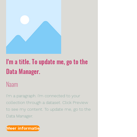
I'm a title. To update me, go to the
Data Manager.
Naam
I'm a paragraph. I'm connected to your
collection through a dataset. Click Preview
to see my content. To update me, go to the
Data Manager.
Meer informatie