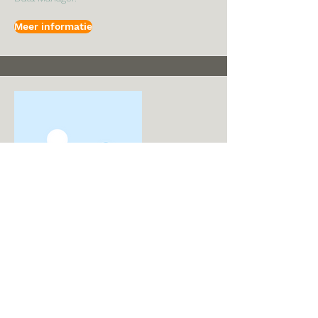
Meer informatie
I'm a title. To update me, go to the
Data Manager.
Naam
I'm a paragraph. I'm connected to your