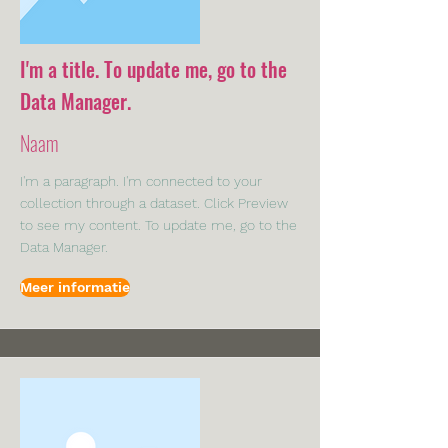
I'm a title. To update me, go to the
Data Manager.
Naam
I'm a paragraph. I'm connected to your
collection through a dataset. Click Preview
to see my content. To update me, go to the
Data Manager.
Meer informatie